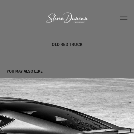
OLD RED TRUCK
YOU MAY ALSO LIKE