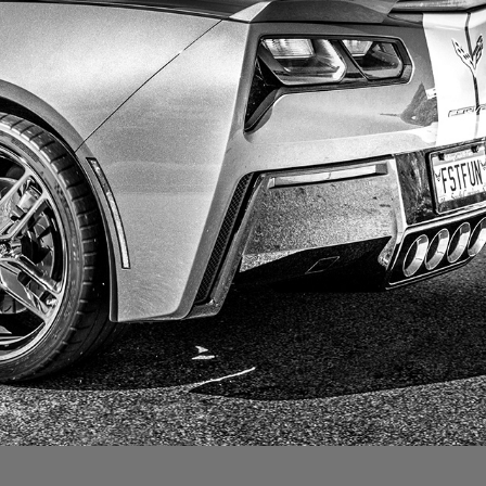
CORVETTE
2019